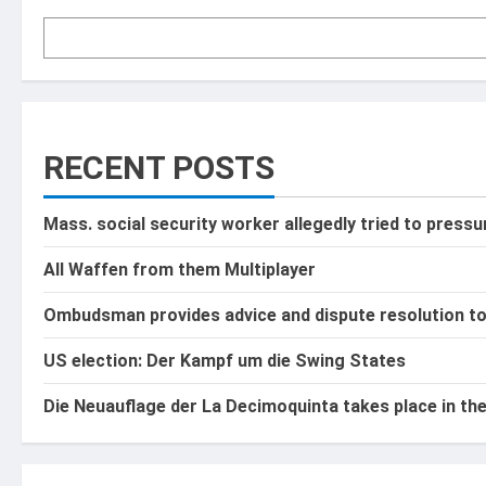
RECENT POSTS
Mass. social security worker allegedly tried to press
All Waffen from them Multiplayer
Ombudsman provides advice and dispute resolution t
US election: Der Kampf um die Swing States
Die Neuauflage der La Decimoquinta takes place in th