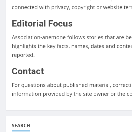
connected with privacy, copyright or website te
Editorial Focus
Association-anemone follows stories that are bei
highlights the key facts, names, dates and conte
reported.
Contact
For questions about published material, correcti
information provided by the site owner or the c
SEARCH