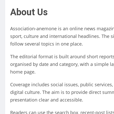
About Us
Association-anemone is an online news magazine
sport, culture and international headlines. The 
follow several topics in one place.
The editorial format is built around short reports
organised by date and category, with a simple la
home page.
Coverage includes social issues, public services,
digital culture. The aim is to provide direct su
presentation clear and accessible.
Readers can use the search box, recent-post list