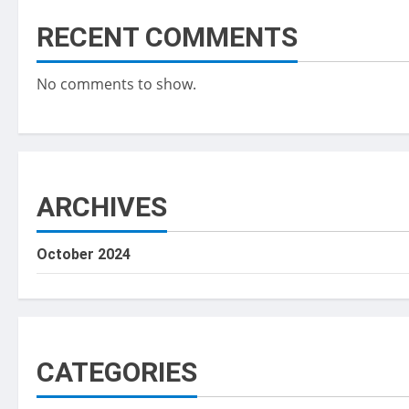
RECENT COMMENTS
No comments to show.
ARCHIVES
October 2024
CATEGORIES