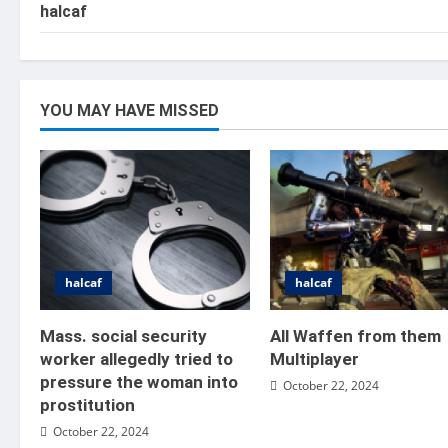
halcaf
YOU MAY HAVE MISSED
halcaf
halcaf
Mass. social security
All Waffen from them
worker allegedly tried to
Multiplayer
pressure the woman into
October 22, 2024
prostitution
October 22, 2024