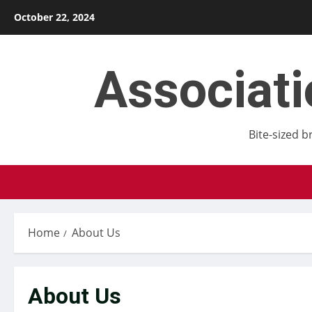
Skip
October 22, 2024
to
content
Associat
Bite-sized b
Home
About Us
About Us