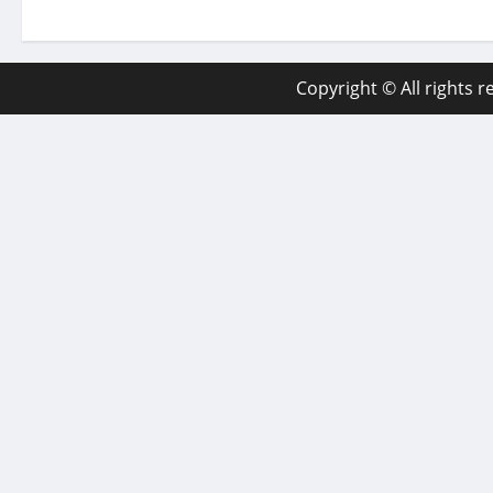
Copyright © All rights 