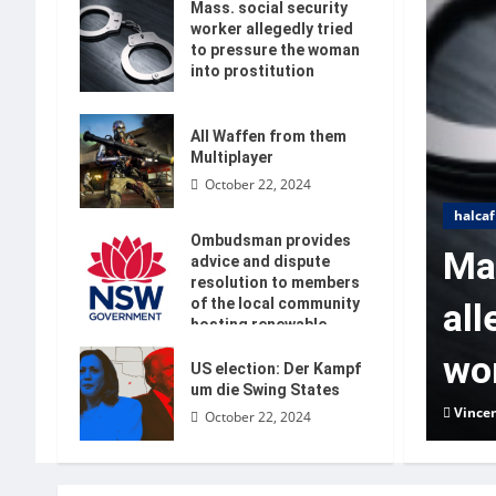
Mass. social security
worker allegedly tried
to pressure the woman
into prostitution
October 22, 2024
All Waffen from them
Multiplayer
October 22, 2024
halcaf
Ombudsman provides
Mas
advice and dispute
resolution to members
of the local community
all
hosting renewable
energy
wom
US election: Der Kampf
October 22, 2024
um die Swing States
Vince
October 22, 2024