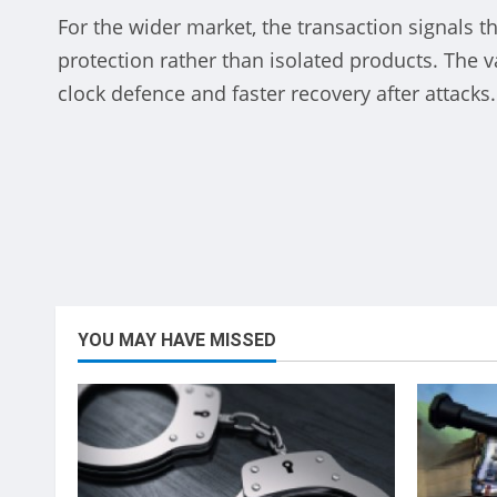
halcaf
For the wider market, the transaction signals t
Die
protection rather than isolated products. The v
clock defence and faster recovery after attacks.
Dec
Be
Vince
YOU MAY HAVE MISSED