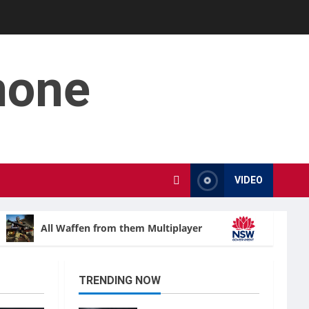
mone
VIDEO
All Waffen from them Multiplayer
Ombudsma
TRENDING NOW