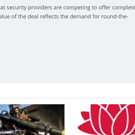
hat security providers are competing to offer complet
 Neuauflage der La
alue of the deal reflects the demand for round-the-
imoquinta takes place in the
rnabeu
nt
October 22, 2024