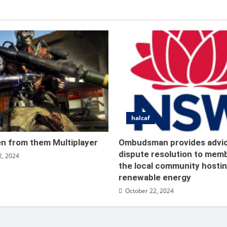
halcaf
 Waffen from them Multiplay
en from them Multiplayer
Ombudsman provides advi
dispute resolution to mem
2, 2024
nt
October 22, 2024
the local community hosti
renewable energy
October 22, 2024