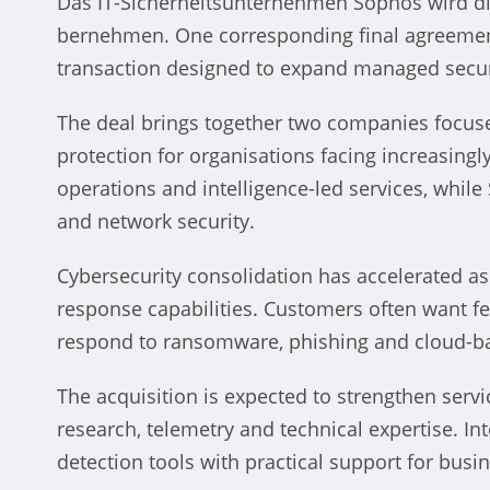
Das IT-Sicherheitsunternehmen Sophos wird di
bernehmen. One corresponding final agreement 
transaction designed to expand managed securi
halcaf
The deal brings together two companies focuse
US 
protection for organisations facing increasing
operations and intelligence-led services, whi
Sw
and network security.
Vince
Cybersecurity consolidation has accelerated a
response capabilities. Customers often want f
respond to ransomware, phishing and cloud-ba
The acquisition is expected to strengthen servi
research, telemetry and technical expertise. I
detection tools with practical support for busi