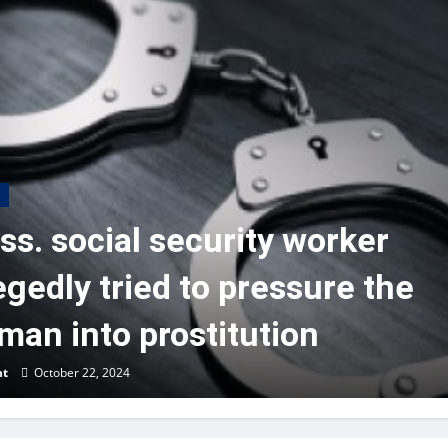
s. social security worker
egedly tried to pressure the
an into prostitution
nt
October 22, 2024