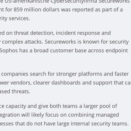
e US-amerikanische Cybersecurityfirma Secureworks
for 859 million dollars was reported as part of a
ty services.
d on threat detection, incident response and
election: Der Kampf um die
ly complex attacks. Secureworks is known for security
le Sophos has a broad customer base across endpoint
ing States
nt
October 22, 2024
s companies search for stronger platforms and faster
ewer vendors, clearer dashboards and support that c
sed threats.
ce capacity and give both teams a larger pool of
ntegration will likely focus on combining managed
nesses that do not have large internal security teams.