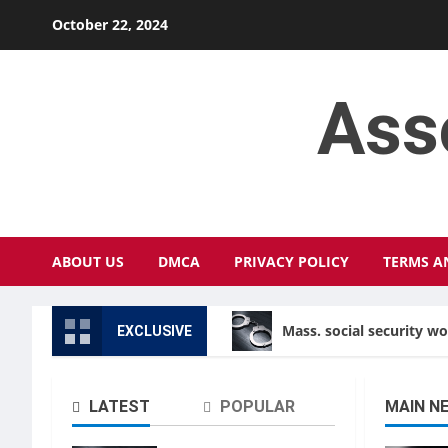
Skip
October 22, 2024
to
content
Ass
ABOUT US
DMCA
PRIVACY POLICY
TERMS A
Mass. social security w
EXCLUSIVE
LATEST
POPULAR
MAIN N