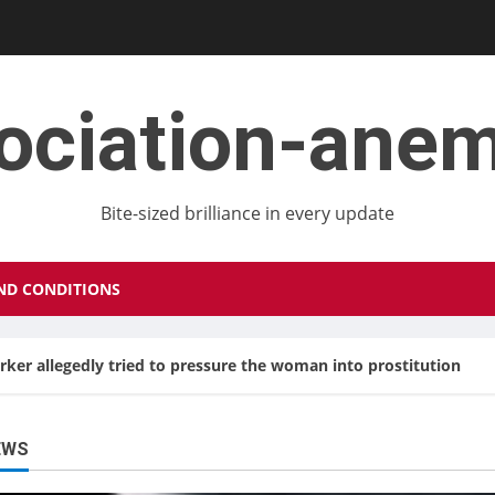
ociation-ane
Bite-sized brilliance in every update
ND CONDITIONS
orker allegedly tried to pressure the woman into prostitution
EWS