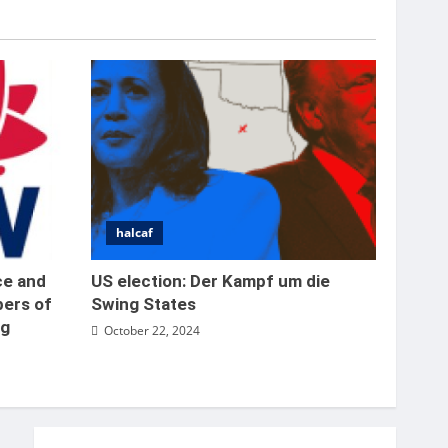
place in the Bernabeu
5
October 22, 2024
halcaf
er
ce and
US election: Der Kampf um die
bers of
Swing States
ng
October 22, 2024