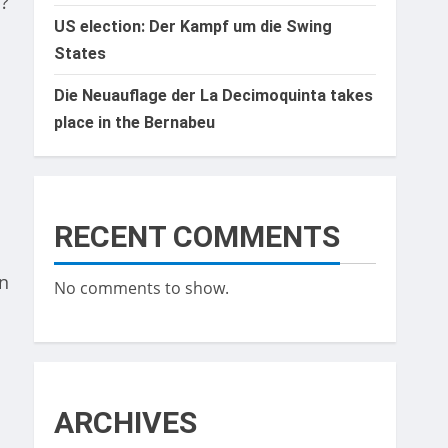
 ?
US election: Der Kampf um die Swing
States
Die Neuauflage der La Decimoquinta takes
place in the Bernabeu
RECENT COMMENTS
an
No comments to show.
ARCHIVES