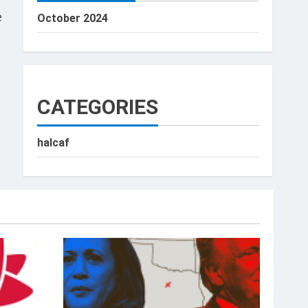
e
October 2024
CATEGORIES
halcaf