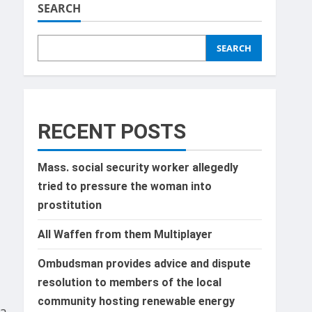
SEARCH
SEARCH
d
f
RECENT POSTS
Mass. social security worker allegedly
tried to pressure the woman into
prostitution
All Waffen from them Multiplayer
Ombudsman provides advice and dispute
resolution to members of the local
community hosting renewable energy