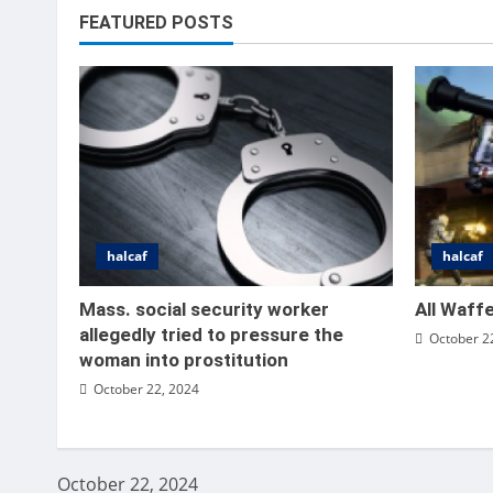
FEATURED POSTS
halcaf
halcaf
halcaf
All
Mass. social security worker
All Waff
allegedly tried to pressure the
October 2
Vince
woman into prostitution
October 22, 2024
October 22, 2024