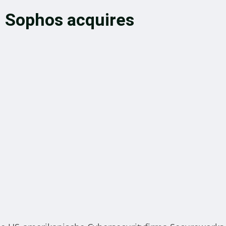
n: Sophos acquires
budsman provides advice an
pute resolution to members o
e local community hosting
newable energy
nt
October 22, 2024