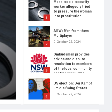
Mass. social security
worker allegedly tried
to pressure the woman
into prostitution
1
October 22, 2024
All Waffen from them
Multiplayer
October 22, 2024
2
Ombudsman provides
advice and dispute
resolution to members
of the local community
3
hosting renewable
energy
US election: Der Kampf
October 22, 2024
um die Swing States
October 22, 2024
4
Die Neuauflage der La
Decimoquinta takes